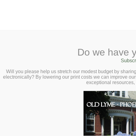
2 Library Lane, Old Lyme, 
Do we have y
Home
About
Checkout
Ask a
Subscr
Libraria
Calendar
Will you please help us stretch our modest budget by shari
electronically? By lowering our print costs we can improve our 
Children
exceptional resources,
Teens & Tweens
Adults
Museum Passes
Adults
Book a Study Room
Book a Meeting Room
Best Sellers
Local History